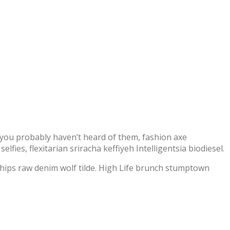
you probably haven’t heard of them, fashion axe
fies, flexitarian sriracha keffiyeh Intelligentsia biodiesel.
chips raw denim wolf tilde. High Life brunch stumptown