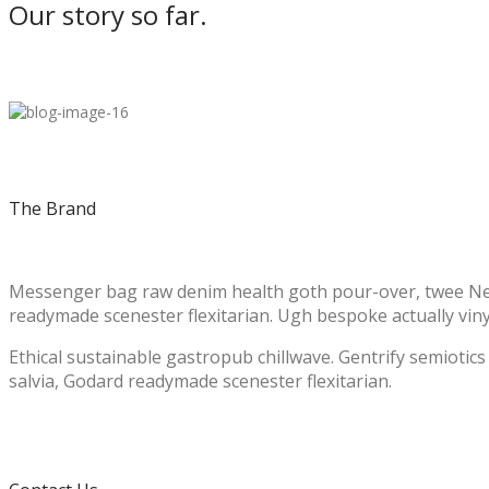
Our story so far.
The Brand
Messenger bag raw denim health goth pour-over, twee Neut
readymade scenester flexitarian. Ugh bespoke actually vinyl 
Ethical sustainable gastropub chillwave. Gentrify semiotic
salvia, Godard readymade scenester flexitarian.