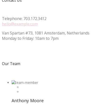
Contact Us
Telephone: 703.172.3412
hello@example.com
Van Spartan #73, 1081 Amsterdam, Netherlands
Monday to Friday: 10am to 7pm
Our Team
Anthony Moore