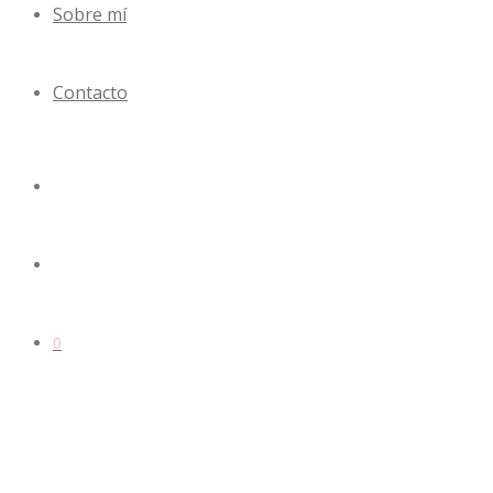
Sobre mí
Contacto
0