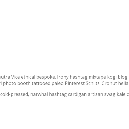
ra Vice ethical bespoke. Irony hashtag mixtape kogi blog 
photo booth tattooed paleo Pinterest Schlitz. Cronut hella sel
s cold-pressed, narwhal hashtag cardigan artisan swag kale 