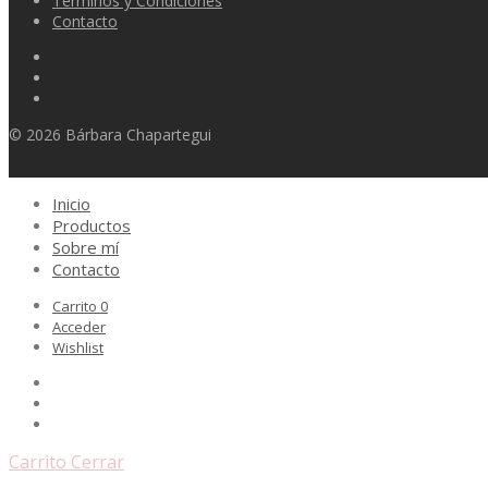
Terminos y Condiciones
Contacto
© 2026 Bárbara Chapartegui
Inicio
Productos
Sobre mí
Contacto
Carrito
0
Acceder
Wishlist
Carrito
Cerrar