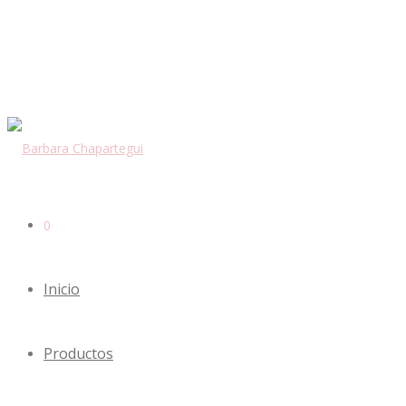
0
Inicio
Productos