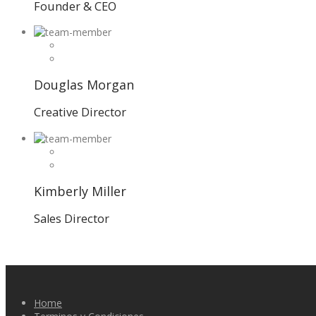
Founder & CEO
Douglas Morgan
Creative Director
Kimberly Miller
Sales Director
Home