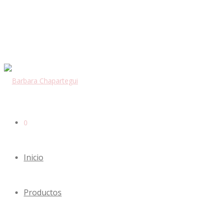
0
Inicio
Productos