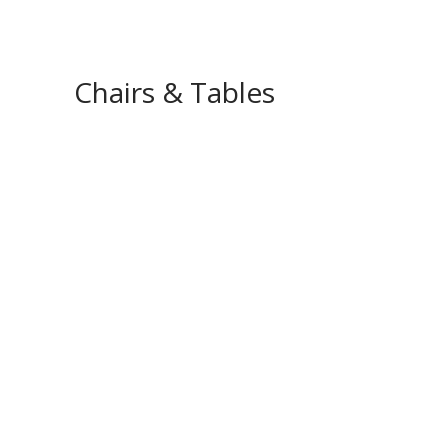
Chairs & Tables