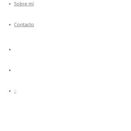
Sobre mí
Contacto
0