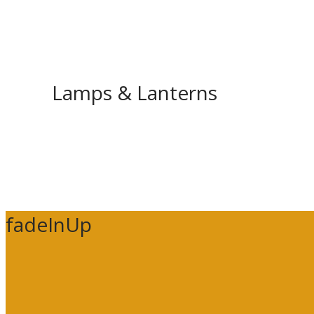
Lamps & Lanterns
fadeInUp