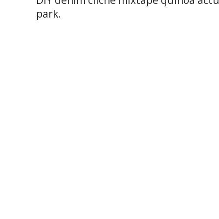
DIY denim cliche mixtape quinoa actu
park.