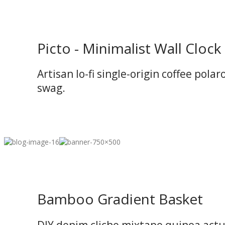
Picto - Minimalist Wall Clock
Artisan lo-fi single-origin coffee polar
swag.
Bamboo Gradient Basket