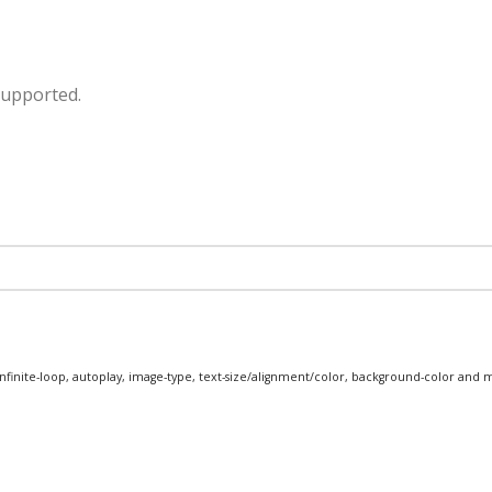
supported.
infinite-loop, autoplay, image-type, text-size/alignment/color, background-color and 