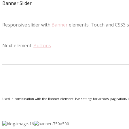
Banner Slider
Responsive slider with
Banner
elements. Touch and CSS3 
Next element:
Buttons
Used in combination with the Banner element. Has settings for arrows, pagination, 