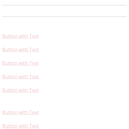
Button with Text
Button with Text
Button with Text
Button with Text
Button with Text
Button with Text
Button with Text