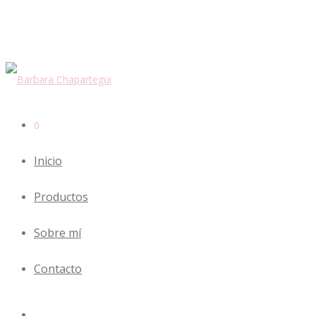
0
Inicio
Productos
Sobre mí
Contacto