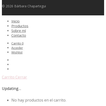
© 2026 Bárbara Chapartegui
Inicio
Productos
Sobre mí
Contacto
Carrito
0
Acceder
Wishlist
Carrito
Cerrar
Updating…
No hay productos en el carrito.