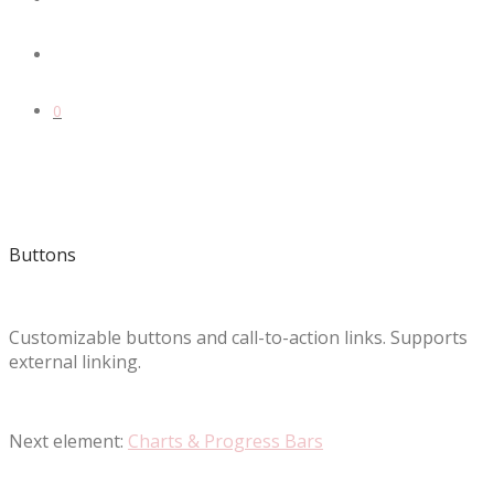
0
Buttons
Customizable buttons and call-to-action links. Supports
external linking.
Next element:
Charts & Progress Bars