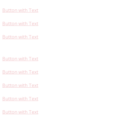
Button with Text
Button with Text
Button with Text
Button with Text
Button with Text
Button with Text
Button with Text
Button with Text