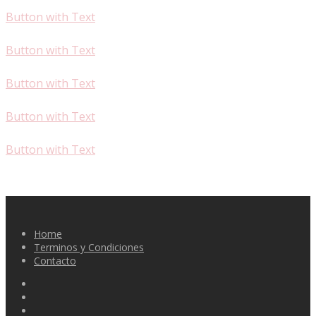
Button with Text
Button with Text
Button with Text
Button with Text
Button with Text
Home
Terminos y Condiciones
Contacto