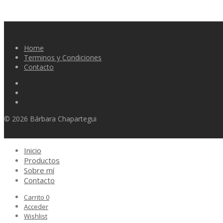
Home
Terminos y Condiciones
Contacto
© 2026 Bárbara Chapartegui
Inicio
Productos
Sobre mí
Contacto
Carrito
0
Acceder
Wishlist