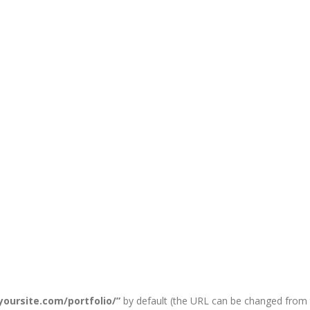
/yoursite.com/portfolio/”
by default (the URL can be changed from