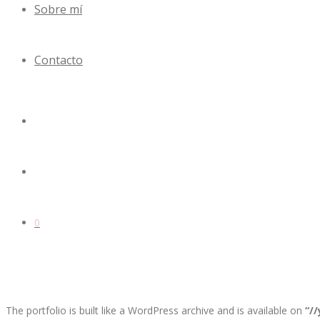
Sobre mí
Contacto
0
The portfolio is built like a WordPress archive and is available on
“/