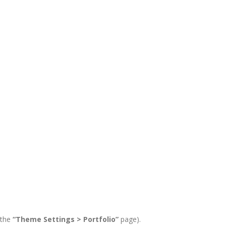
 the
“Theme Settings > Portfolio”
page).