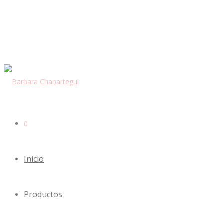
0
Inicio
Productos